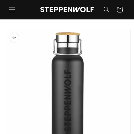
Skip to
content
Cart
Skip to
product
information