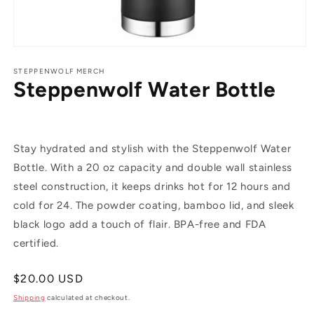
Open
media
1
STEPPENWOLF MERCH
Steppenwolf Water Bottle
in
modal
Stay hydrated and stylish with the Steppenwolf Water
Bottle. With a 20 oz capacity and double wall stainless
steel construction, it keeps drinks hot for 12 hours and
cold for 24. The powder coating, bamboo lid, and sleek
black logo add a touch of flair. BPA-free and FDA
certified.
Regular
$20.00 USD
price
Shipping
calculated at checkout.