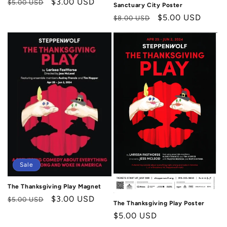
Regular
Sale
$3.00 USD
$5.00 USD
Sanctuary City Poster
price
price
Regular
Sale
$5.00 USD
$8.00 USD
price
price
Sale
The Thanksgiving Play Magnet
Regular
Sale
$3.00 USD
$5.00 USD
The Thanksgiving Play Poster
price
price
Regular
$5.00 USD