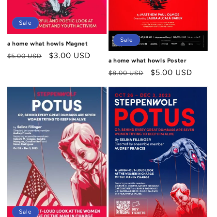
n
:
Sale
Sale
a home what howls Magnet
Regular
Sale
$3.00 USD
$5.00 USD
a home what howls Poster
price
price
Regular
Sale
$5.00 USD
$8.00 USD
price
price
Sale