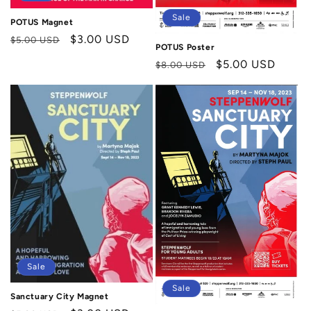
Sale
POTUS Magnet
Regular
Sale
$3.00 USD
$5.00 USD
POTUS Poster
price
price
Regular
Sale
$5.00 USD
$8.00 USD
price
price
Sale
Sale
Sanctuary City Magnet