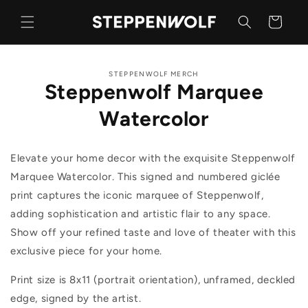
Skip to
content
Cart
Skip to
STEPPENWOLF MERCH
product
Steppenwolf Marquee
information
Watercolor
Elevate your home decor with the exquisite Steppenwolf
Marquee Watercolor. This signed and numbered giclée
print captures the iconic marquee of Steppenwolf,
adding sophistication and artistic flair to any space.
Show off your refined taste and love of theater with this
exclusive piece for your home.
Print size is 8x11 (portrait orientation), unframed, deckled
edge, signed by the artist.