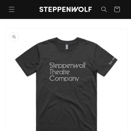
Skip to
content
Cart
Skip to
product
information