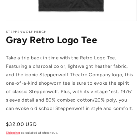
Open
media
1
STEPPENWOLF MERCH
Gray Retro Logo Tee
in
modal
Take a trip back in time with the Retro Logo Tee.
Featuring a charcoal color, lightweight heather fabric,
and the iconic Steppenwolf Theatre Company logo, this
one-of-a-kind shopworn tee is sure to evoke the spirit
of classic Steppenwolf. Plus, with its vintage "est. 1976"
sleeve detail and 80% combed cotton/20% poly, you
can evoke old school Steppenwolf in style and comfort.
Regular
$32.00 USD
price
Shipping
calculated at checkout.